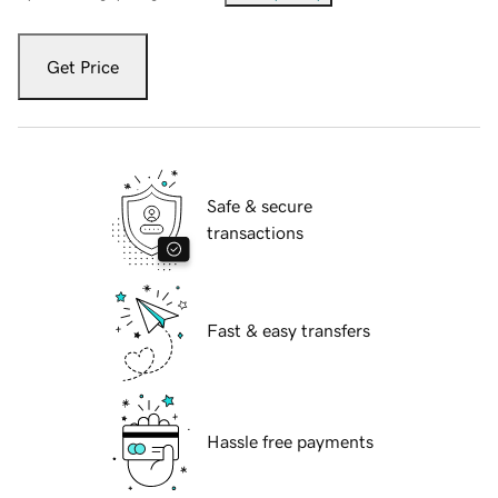
Get Price
Safe & secure
transactions
Fast & easy transfers
Hassle free payments