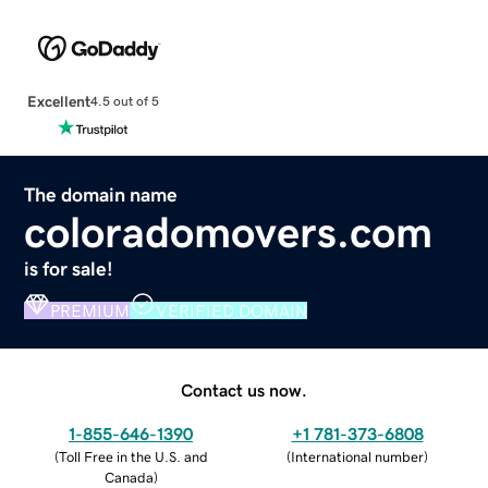
Excellent
4.5 out of 5
The domain name
coloradomovers.com
is for sale!
PREMIUM
VERIFIED DOMAIN
Contact us now.
1-855-646-1390
+1 781-373-6808
(
Toll Free in the U.S. and
(
International number
)
Canada
)