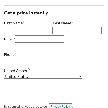
Get a price instantly
First Name
*
Last Name
*
Email
*
Phone
*
United States
By submitting, you agree to our
Privacy Policy
.