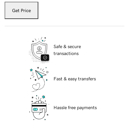
Get Price
Safe & secure
transactions
Fast & easy transfers
Hassle free payments