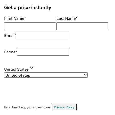
Get a price instantly
First Name
*
Last Name
*
Email
*
Phone
*
United States
By submitting, you agree to our
Privacy Policy
.