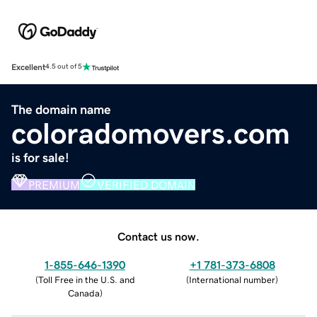
Excellent
4.5 out of 5
The domain name
coloradomovers.com
is for sale!
PREMIUM
VERIFIED DOMAIN
Contact us now.
1-855-646-1390
+1 781-373-6808
(
Toll Free in the U.S. and
(
International number
)
Canada
)