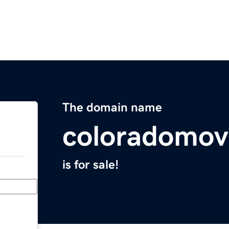
The domain name
coloradomov
is for sale!