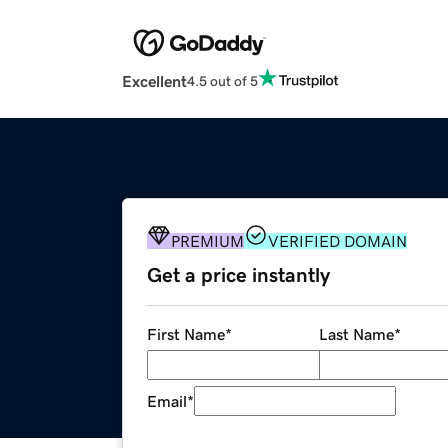
Excellent
4.5 out of 5
PREMIUM
VERIFIED DOMAIN
Get a price instantly
First Name
*
Last Name
*
Email
*