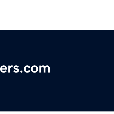
ers.com