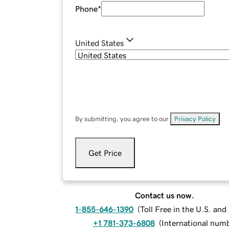
Phone
*
United States
By submitting, you agree to our
Privacy Policy
.
Get Price
Contact us now.
1-855-646-1390
(
Toll Free in the U.S. an
+1 781-373-6808
(
International num