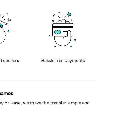
 transfers
Hassle free payments
 names
y or lease, we make the transfer simple and