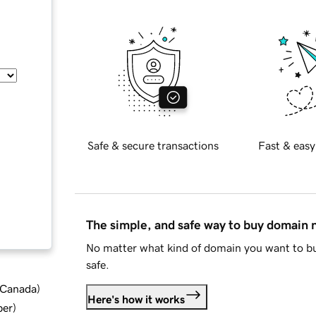
Safe & secure transactions
Fast & easy
The simple, and safe way to buy domain
No matter what kind of domain you want to bu
safe.
d Canada
)
Here's how it works
ber
)