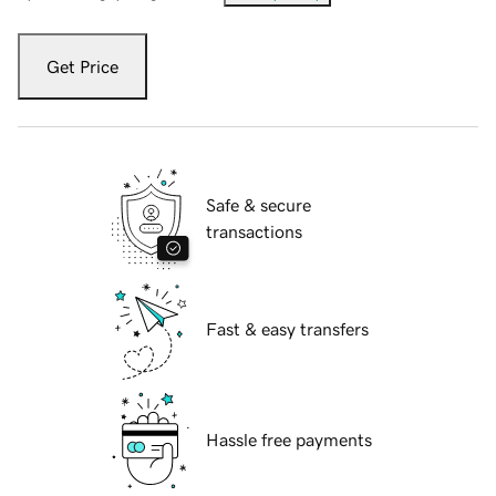
Get Price
Safe & secure
transactions
Fast & easy transfers
Hassle free payments