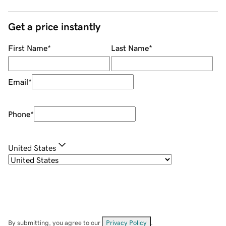
Get a price instantly
First Name
*
Last Name
*
Email
*
Phone
*
United States
By submitting, you agree to our
Privacy Policy
.