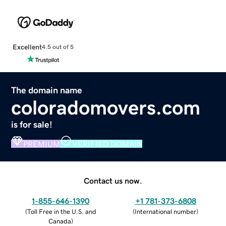
Excellent
4.5 out of 5
The domain name
coloradomovers.com
is for sale!
PREMIUM
VERIFIED DOMAIN
Contact us now.
1-855-646-1390
+1 781-373-6808
(
Toll Free in the U.S. and
(
International number
)
Canada
)