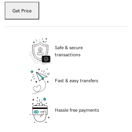
Get Price
Safe & secure
transactions
Fast & easy transfers
Hassle free payments