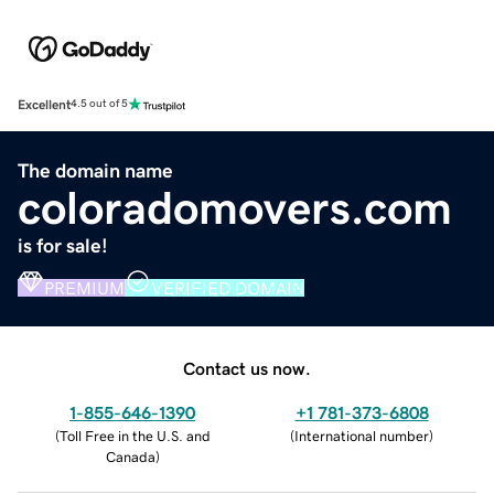
Excellent
4.5 out of 5
The domain name
coloradomovers.com
is for sale!
PREMIUM
VERIFIED DOMAIN
Contact us now.
1-855-646-1390
+1 781-373-6808
(
Toll Free in the U.S. and
(
International number
)
Canada
)