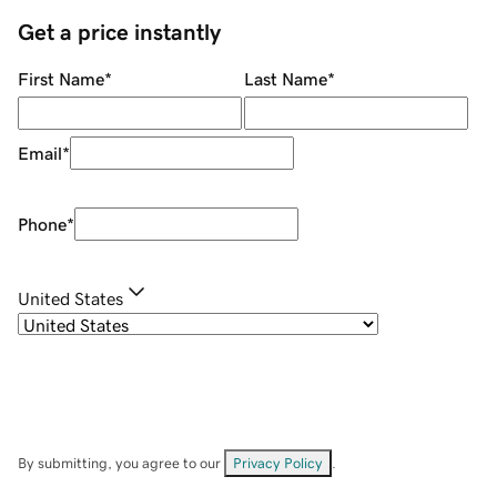
Get a price instantly
First Name
*
Last Name
*
Email
*
Phone
*
United States
By submitting, you agree to our
Privacy Policy
.