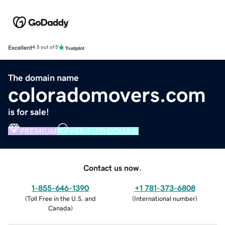
Excellent
4.5 out of 5
The domain name
coloradomovers.com
is for sale!
PREMIUM
VERIFIED DOMAIN
Contact us now.
1-855-646-1390
+1 781-373-6808
(
Toll Free in the U.S. and
(
International number
)
Canada
)