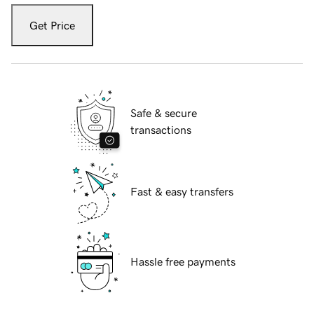
Get Price
Safe & secure
transactions
Fast & easy transfers
Hassle free payments