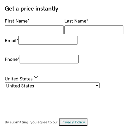
Get a price instantly
First Name
*
Last Name
*
Email
*
Phone
*
United States
By submitting, you agree to our
Privacy Policy
.